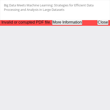
Return
Big Data Meets Machine Learning: Strategies for Efficient Data
to
Processing and Analysis in Large Datasets
Article
Details
Do
Do
PD