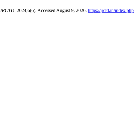
IJRCTD
. 2024;6(6). Accessed August 9, 2026.
https://jrctd.in/index.p