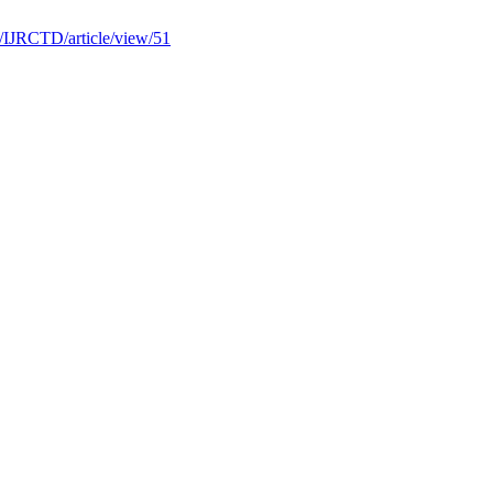
hp/IJRCTD/article/view/51