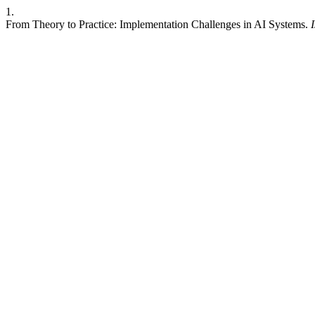
1.
From Theory to Practice: Implementation Challenges in AI Systems.