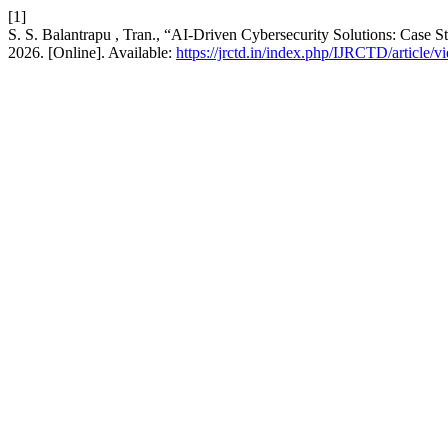
[1]
S. S. Balantrapu , Tran., “AI-Driven Cybersecurity Solutions: Case S
2026. [Online]. Available:
https://jrctd.in/index.php/IJRCTD/article/v