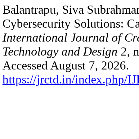
Balantrapu, Siva Subrahman
Cybersecurity Solutions: Ca
International Journal of C
Technology and Design
2, n
Accessed August 7, 2026.
https://jrctd.in/index.php/