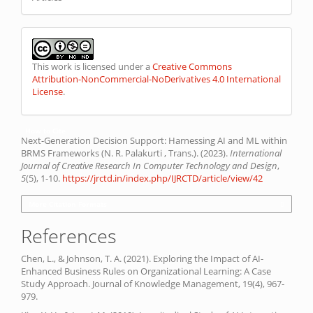
This work is licensed under a
Creative Commons
Attribution-NonCommercial-NoDerivatives 4.0 International
License
.
How to Cite
Next-Generation Decision Support: Harnessing AI and ML within
BRMS Frameworks (N. R. Palakurti , Trans.). (2023).
International
Journal of Creative Research In Computer Technology and Design
,
5
(5), 1-10.
https://jrctd.in/index.php/IJRCTD/article/view/42
More Citation Formats
References
Chen, L., & Johnson, T. A. (2021). Exploring the Impact of AI-
Enhanced Business Rules on Organizational Learning: A Case
Study Approach. Journal of Knowledge Management, 19(4), 967-
979.