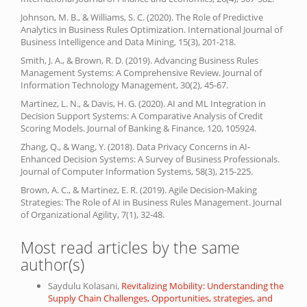
Johnson, M. B., & Williams, S. C. (2020). The Role of Predictive
Analytics in Business Rules Optimization. International Journal of
Business Intelligence and Data Mining, 15(3), 201-218.
Smith, J. A., & Brown, R. D. (2019). Advancing Business Rules
Management Systems: A Comprehensive Review. Journal of
Information Technology Management, 30(2), 45-67.
Martinez, L. N., & Davis, H. G. (2020). AI and ML Integration in
Decision Support Systems: A Comparative Analysis of Credit
Scoring Models. Journal of Banking & Finance, 120, 105924.
Zhang, Q., & Wang, Y. (2018). Data Privacy Concerns in AI-
Enhanced Decision Systems: A Survey of Business Professionals.
Journal of Computer Information Systems, 58(3), 215-225.
Brown, A. C., & Martinez, E. R. (2019). Agile Decision-Making
Strategies: The Role of AI in Business Rules Management. Journal
of Organizational Agility, 7(1), 32-48.
Most read articles by the same
author(s)
Saydulu Kolasani,
Revitalizing Mobility: Understanding the
Supply Chain Challenges, Opportunities, strategies, and