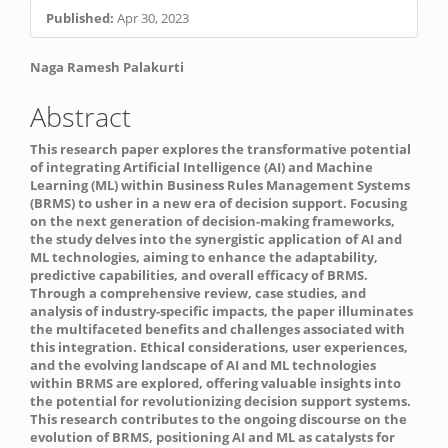
Published:
Apr 30, 2023
Main
Naga Ramesh Palakurti
Article
Abstract
Content
This research paper explores the transformative potential
of integrating Artificial Intelligence (AI) and Machine
Learning (ML) within Business Rules Management Systems
(BRMS) to usher in a new era of decision support. Focusing
on the next generation of decision-making frameworks,
the study delves into the synergistic application of AI and
ML technologies, aiming to enhance the adaptability,
predictive capabilities, and overall efficacy of BRMS.
Through a comprehensive review, case studies, and
analysis of industry-specific impacts, the paper illuminates
the multifaceted benefits and challenges associated with
this integration. Ethical considerations, user experiences,
and the evolving landscape of AI and ML technologies
within BRMS are explored, offering valuable insights into
the potential for revolutionizing decision support systems.
This research contributes to the ongoing discourse on the
evolution of BRMS, positioning AI and ML as catalysts for