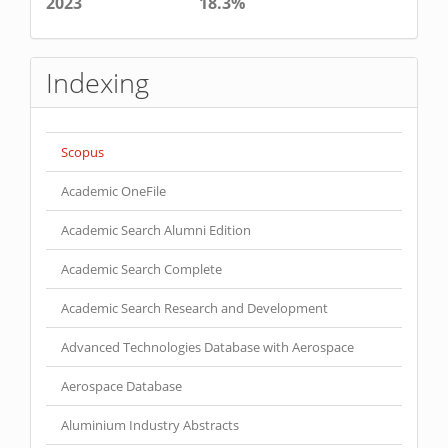
2023
18.3%
Indexing
Scopus
Academic OneFile
Academic Search Alumni Edition
Academic Search Complete
Academic Search Research and Development
Advanced Technologies Database with Aerospace
Aerospace Database
Aluminium Industry Abstracts