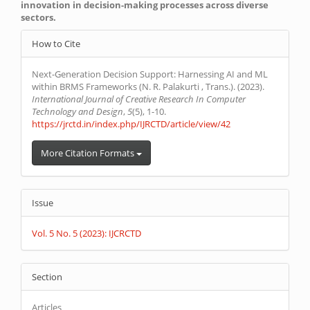
innovation in decision-making processes across diverse
sectors.
Article
How to Cite
Details
Next-Generation Decision Support: Harnessing AI and ML
within BRMS Frameworks (N. R. Palakurti , Trans.). (2023).
International Journal of Creative Research In Computer
Technology and Design
,
5
(5), 1-10.
https://jrctd.in/index.php/IJRCTD/article/view/42
More Citation Formats
Issue
Vol. 5 No. 5 (2023): IJCRCTD
Section
Articles