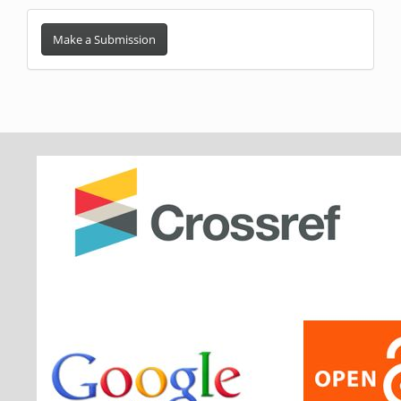
Make
a
Make a Submission
Submission