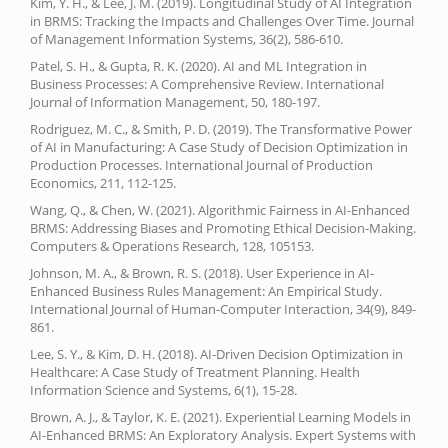
Kim, Y. H., & Lee, J. M. (2019). Longitudinal Study of AI Integration
in BRMS: Tracking the Impacts and Challenges Over Time. Journal
of Management Information Systems, 36(2), 586-610.
Patel, S. H., & Gupta, R. K. (2020). AI and ML Integration in
Business Processes: A Comprehensive Review. International
Journal of Information Management, 50, 180-197.
Rodriguez, M. C., & Smith, P. D. (2019). The Transformative Power
of AI in Manufacturing: A Case Study of Decision Optimization in
Production Processes. International Journal of Production
Economics, 211, 112-125.
Wang, Q., & Chen, W. (2021). Algorithmic Fairness in AI-Enhanced
BRMS: Addressing Biases and Promoting Ethical Decision-Making.
Computers & Operations Research, 128, 105153.
Johnson, M. A., & Brown, R. S. (2018). User Experience in AI-
Enhanced Business Rules Management: An Empirical Study.
International Journal of Human-Computer Interaction, 34(9), 849-
861.
Lee, S. Y., & Kim, D. H. (2018). AI-Driven Decision Optimization in
Healthcare: A Case Study of Treatment Planning. Health
Information Science and Systems, 6(1), 15-28.
Brown, A. J., & Taylor, K. E. (2021). Experiential Learning Models in
AI-Enhanced BRMS: An Exploratory Analysis. Expert Systems with