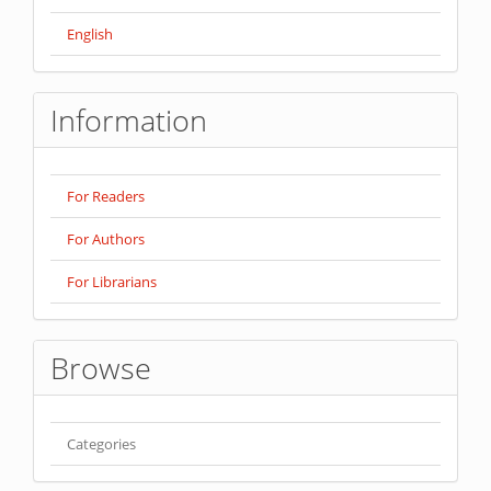
English
Information
For Readers
For Authors
For Librarians
Browse
Categories