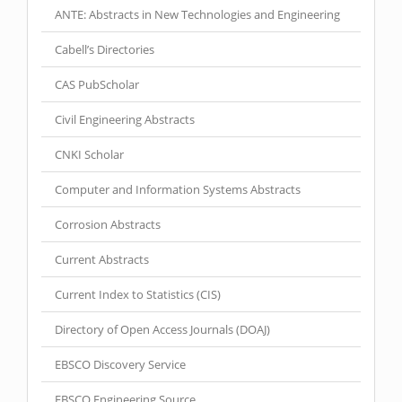
ANTE: Abstracts in New Technologies and Engineering
Cabell’s Directories
CAS PubScholar
Civil Engineering Abstracts
CNKI Scholar
Computer and Information Systems Abstracts
Corrosion Abstracts
Current Abstracts
Current Index to Statistics (CIS)
Directory of Open Access Journals (DOAJ)
EBSCO Discovery Service
EBSCO Engineering Source