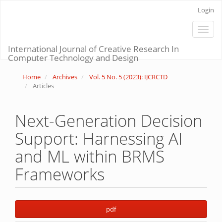
Main
Login
Navigation
Main
Toggle
Content
naviga
Sidebar
International Journal of Creative Research In
Computer Technology and Design
Home
Archives
Vol. 5 No. 5 (2023): IJCRCTD
Articles
Next-Generation Decision
Support: Harnessing AI
and ML within BRMS
Frameworks
Article
pdf
Sidebar