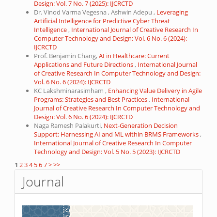
Design: Vol. 7 No. 7 (2025): IJCRCTD
Dr. Vinod Varma Vegesna , Ashwin Adepu ,
Leveraging
Artificial Intelligence for Predictive Cyber Threat
Intelligence
,
International Journal of Creative Research In
Computer Technology and Design: Vol. 6 No. 6 (2024):
IJCRCTD
Prof. Benjamin Chang,
AI in Healthcare: Current
Applications and Future Directions
,
International Journal
of Creative Research In Computer Technology and Design:
Vol. 6 No. 6 (2024): IJCRCTD
KC Lakshminarasimham ,
Enhancing Value Delivery in Agile
Programs: Strategies and Best Practices
,
International
Journal of Creative Research In Computer Technology and
Design: Vol. 6 No. 6 (2024): IJCRCTD
Naga Ramesh Palakurti,
Next-Generation Decision
Support: Harnessing AI and ML within BRMS Frameworks
,
International Journal of Creative Research In Computer
Technology and Design: Vol. 5 No. 5 (2023): IJCRCTD
1
2
3
4
5
6
7
>
>>
Journal