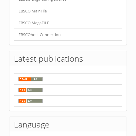
EBSCO MainFile
EBSCO MegaFILE
EBSCOhost Connection
Latest publications
Language