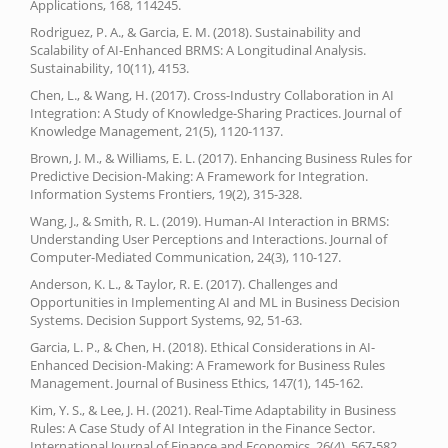
Applications, 168, 114245.
Rodriguez, P. A., & Garcia, E. M. (2018). Sustainability and
Scalability of AI-Enhanced BRMS: A Longitudinal Analysis.
Sustainability, 10(11), 4153.
Chen, L., & Wang, H. (2017). Cross-Industry Collaboration in AI
Integration: A Study of Knowledge-Sharing Practices. Journal of
Knowledge Management, 21(5), 1120-1137.
Brown, J. M., & Williams, E. L. (2017). Enhancing Business Rules for
Predictive Decision-Making: A Framework for Integration.
Information Systems Frontiers, 19(2), 315-328.
Wang, J., & Smith, R. L. (2019). Human-AI Interaction in BRMS:
Understanding User Perceptions and Interactions. Journal of
Computer-Mediated Communication, 24(3), 110-127.
Anderson, K. L., & Taylor, R. E. (2017). Challenges and
Opportunities in Implementing AI and ML in Business Decision
Systems. Decision Support Systems, 92, 51-63.
Garcia, L. P., & Chen, H. (2018). Ethical Considerations in AI-
Enhanced Decision-Making: A Framework for Business Rules
Management. Journal of Business Ethics, 147(1), 145-162.
Kim, Y. S., & Lee, J. H. (2021). Real-Time Adaptability in Business
Rules: A Case Study of AI Integration in the Finance Sector.
International Journal of Finance and Economics, 26(4), 567-582.