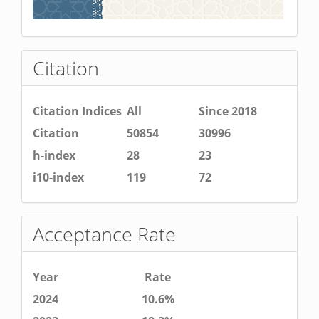
Citation
Citation Indices
All
Since 2018
Citation
50854
30996
h-index
28
23
i10-index
119
72
Acceptance Rate
Year
Rate
2024
10.6%