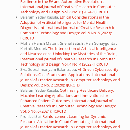
Resilience in the EV and Automotive Revolution
,
International Journal of Creative Research In Computer
Technology and Design: Vol. 6 No. 6 (2024): IJCRCTD
Balaram Yadav Kasula,
Ethical Considerations in the
Adoption of Artificial Intelligence for Mental Health
Diagnosis
,
International Journal of Creative Research In
Computer Technology and Design: Vol. 5 No. 5 (2023):
IJCRCTD
Mohan Harish Maturi , Snehal Satish , Hari Gonaygunta ,
Karthik Meduri,
The Intersection of Artificial Intelligence
and Neuroscience: Unlocking the Mysteries of the Brain
,
International Journal of Creative Research In Computer
Technology and Design: Vol. 4 No. 4 (2022): IJCRCTD
Siva Subrahmanyam Balantrapu,
AI-Driven Cybersecurity
Solutions: Case Studies and Applications
,
International
Journal of Creative Research In Computer Technology and
Design: Vol. 2 No. 2 (2020): IJCRCTD
Balaram Yadav Kasula,
Optimizing Healthcare Delivery:
Machine Learning Applications and Innovations for
Enhanced Patient Outcomes
,
International Journal of
Creative Research In Computer Technology and Design:
Vol. 6 No. 6 (2024): IJCRCTD
Prof. Lui Sui,
Reinforcement Learning for Dynamic
Resource Allocation in Cloud Computing
,
International
Journal of Creative Research In Computer Technology and