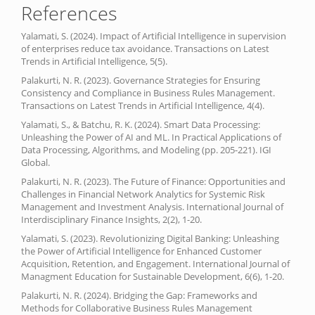
References
Yalamati, S. (2024). Impact of Artificial Intelligence in supervision
of enterprises reduce tax avoidance. Transactions on Latest
Trends in Artificial Intelligence, 5(5).
Palakurti, N. R. (2023). Governance Strategies for Ensuring
Consistency and Compliance in Business Rules Management.
Transactions on Latest Trends in Artificial Intelligence, 4(4).
Yalamati, S., & Batchu, R. K. (2024). Smart Data Processing:
Unleashing the Power of AI and ML. In Practical Applications of
Data Processing, Algorithms, and Modeling (pp. 205-221). IGI
Global.
Palakurti, N. R. (2023). The Future of Finance: Opportunities and
Challenges in Financial Network Analytics for Systemic Risk
Management and Investment Analysis. International Journal of
Interdisciplinary Finance Insights, 2(2), 1-20.
Yalamati, S. (2023). Revolutionizing Digital Banking: Unleashing
the Power of Artificial Intelligence for Enhanced Customer
Acquisition, Retention, and Engagement. International Journal of
Managment Education for Sustainable Development, 6(6), 1-20.
Palakurti, N. R. (2024). Bridging the Gap: Frameworks and
Methods for Collaborative Business Rules Management