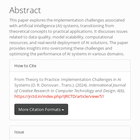
Article
Abstract
Content
This paper explores the implementation challenges associated
with artificial intelligence (AI) systems, transitioning from
theoretical concepts to practical applications. It discusses issues
related to data quality, model scalability, computational
resources, and real-world deployment of AI solutions. The paper
provides insights into overcoming these challenges and
optimizing the performance of AI systems in various domains.
Article
How to Cite
Details
From Theory to Practice: Implementation Challenges in AI
Systems (D. R. Donovan , Trans.). (2024).
International Journal
of Creative Research In Computer Technology and Design
,
6
(6).
https://jrctd.in/index.php/IJRCTD/article/view/51
More Citation Formats
Issue