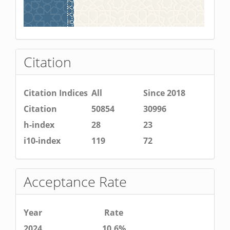
Citation
Citation Indices
All
Since 2018
Citation
50854
30996
h-index
28
23
i10-index
119
72
Acceptance Rate
Year
Rate
2024
10.6%