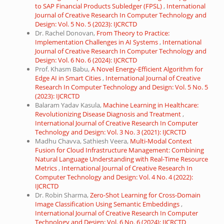
to SAP Financial Products Subledger (FPSL)
,
International
Journal of Creative Research In Computer Technology and
Design: Vol. 5 No. 5 (2023): IJCRCTD
Dr. Rachel Donovan,
From Theory to Practice:
Implementation Challenges in AI Systems
,
International
Journal of Creative Research In Computer Technology and
Design: Vol. 6 No. 6 (2024): IJCRCTD
Prof. Khasm Babu,
A Novel Energy-Efficient Algorithm for
Edge AI in Smart Cities
,
International Journal of Creative
Research In Computer Technology and Design: Vol. 5 No. 5
(2023): IJCRCTD
Balaram Yadav Kasula,
Machine Learning in Healthcare:
Revolutionizing Disease Diagnosis and Treatment
,
International Journal of Creative Research In Computer
Technology and Design: Vol. 3 No. 3 (2021): IJCRCTD
Madhu Chavva, Sathiesh Veera,
Multi-Modal Context
Fusion for Cloud Infrastructure Management: Combining
Natural Language Understanding with Real-Time Resource
Metrics
,
International Journal of Creative Research In
Computer Technology and Design: Vol. 4 No. 4 (2022):
IJCRCTD
Dr. Robin Sharma,
Zero-Shot Learning for Cross-Domain
Image Classification Using Semantic Embeddings
,
International Journal of Creative Research In Computer
Technology and Design: Vol. 6 No. 6 (2024): IJCRCTD