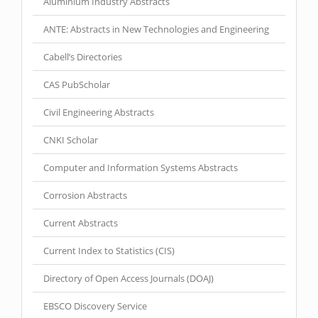
Aluminium Industry Abstracts
ANTE: Abstracts in New Technologies and Engineering
Cabell’s Directories
CAS PubScholar
Civil Engineering Abstracts
CNKI Scholar
Computer and Information Systems Abstracts
Corrosion Abstracts
Current Abstracts
Current Index to Statistics (CIS)
Directory of Open Access Journals (DOAJ)
EBSCO Discovery Service