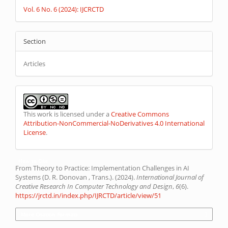
Vol. 6 No. 6 (2024): IJCRCTD
Section
Articles
This work is licensed under a
Creative Commons
Attribution-NonCommercial-NoDerivatives 4.0 International
License
.
How to Cite
From Theory to Practice: Implementation Challenges in AI
Systems (D. R. Donovan , Trans.). (2024).
International Journal of
Creative Research In Computer Technology and Design
,
6
(6).
https://jrctd.in/index.php/IJRCTD/article/view/51
More Citation Formats