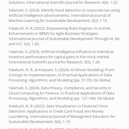
Solutions. International Scientific Journal for Research, 6(6), 1-22.
Yalamati, S. (2023). Identify fraud detection in corporate tax using
Artificial Intelligence advancements. International Journal of
Machine Learning for Sustainable Development, 5(2), 1-15.
Palakurti, N. R. (2022). Empowering Rules Engines: AI and ML
Enhancements in BRMS for Agile Business Strategies.
International Journal of Sustainable Development Through AI, ML
and IoT, 1(2), 1-20.
Yalamati, S. (2023). Artificial Intelligence influence in individual
investors performance for capital gains in the stock market.
International Scientific Journal for Research, 5(5), 1-24.
Palakurti, N. R., & Kolasani, S. (2024). AI-Driven Modeling: From
Concept to Implementation. In Practical Applications of Data
Processing, Algorithms, and Modeling (pp. 57-70). IGI Global.
Yalamati, S. (2024). Data Privacy, Compliance, and Security in
Cloud Computing for Finance. In Practical Applications of Data
Processing, Algorithms, and Modeling (pp. 127-144). IGI Global.
Palakurti, N. R. (2023). Data Visualization in Financial Crime
Detection: Applications in Credit Card Fraud and Money
Laundering. International Journal of Managment Education for
Sustainable Development, 6(6), 1-19.