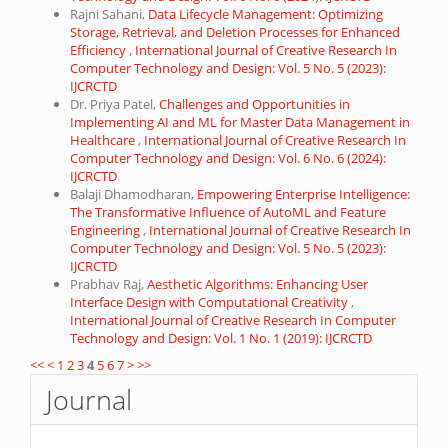
Rajni Sahani,
Data Lifecycle Management: Optimizing
Storage, Retrieval, and Deletion Processes for Enhanced
Efficiency
,
International Journal of Creative Research In
Computer Technology and Design: Vol. 5 No. 5 (2023):
IJCRCTD
Dr. Priya Patel,
Challenges and Opportunities in
Implementing AI and ML for Master Data Management in
Healthcare
,
International Journal of Creative Research In
Computer Technology and Design: Vol. 6 No. 6 (2024):
IJCRCTD
Balaji Dhamodharan,
Empowering Enterprise Intelligence:
The Transformative Influence of AutoML and Feature
Engineering
,
International Journal of Creative Research In
Computer Technology and Design: Vol. 5 No. 5 (2023):
IJCRCTD
Prabhav Raj,
Aesthetic Algorithms: Enhancing User
Interface Design with Computational Creativity
,
International Journal of Creative Research In Computer
Technology and Design: Vol. 1 No. 1 (2019): IJCRCTD
<<
<
1
2
3
4
5
6
7
>
>>
Journal