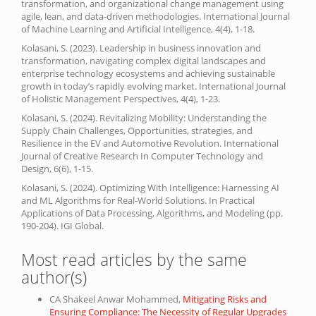
transformation, and organizational change management using
agile, lean, and data-driven methodologies. International Journal
of Machine Learning and Artificial Intelligence, 4(4), 1-18.
Kolasani, S. (2023). Leadership in business innovation and
transformation, navigating complex digital landscapes and
enterprise technology ecosystems and achieving sustainable
growth in today’s rapidly evolving market. International Journal
of Holistic Management Perspectives, 4(4), 1-23.
Kolasani, S. (2024). Revitalizing Mobility: Understanding the
Supply Chain Challenges, Opportunities, strategies, and
Resilience in the EV and Automotive Revolution. International
Journal of Creative Research In Computer Technology and
Design, 6(6), 1-15.
Kolasani, S. (2024). Optimizing With Intelligence: Harnessing AI
and ML Algorithms for Real-World Solutions. In Practical
Applications of Data Processing, Algorithms, and Modeling (pp.
190-204). IGI Global.
Most read articles by the same
author(s)
CA Shakeel Anwar Mohammed,
Mitigating Risks and
Ensuring Compliance: The Necessity of Regular Upgrades