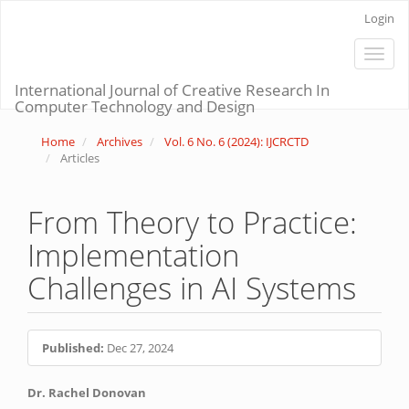
Main
Login
Navigation
Main
Toggle
Content
naviga
Sidebar
International Journal of Creative Research In
Computer Technology and Design
Home
Archives
Vol. 6 No. 6 (2024): IJCRCTD
Articles
From Theory to Practice:
Implementation
Challenges in AI Systems
Article
Published:
Dec 27, 2024
Sidebar
Main
Dr. Rachel Donovan