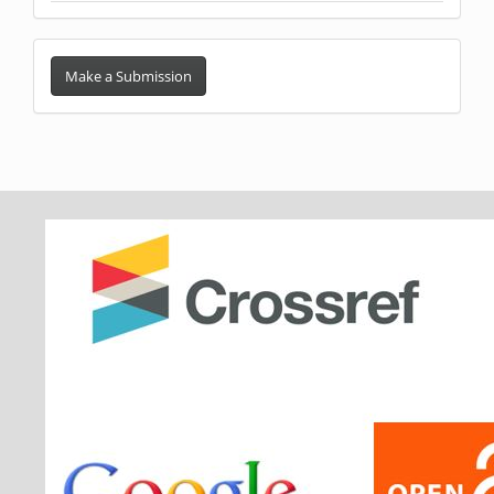
Make
a
Make a Submission
Submission