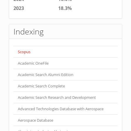
2023
18.3%
Indexing
Scopus
Academic OneFile
Academic Search Alumni Edition
Academic Search Complete
Academic Search Research and Development
Advanced Technologies Database with Aerospace
Aerospace Database