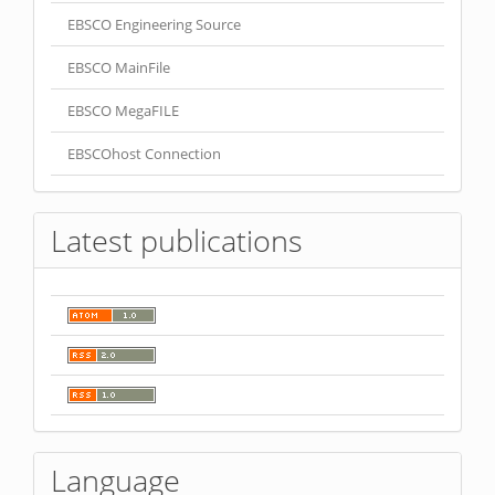
EBSCO Engineering Source
EBSCO MainFile
EBSCO MegaFILE
EBSCOhost Connection
Latest publications
Language