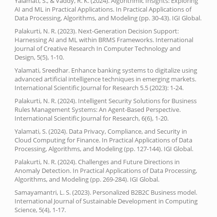
Yalamati, S., & Vaddy, R. K. (2024). Algorithmic Insights: Exploring
AI and ML in Practical Applications. In Practical Applications of
Data Processing, Algorithms, and Modeling (pp. 30-43). IGI Global.
Palakurti, N. R. (2023). Next-Generation Decision Support:
Harnessing AI and ML within BRMS Frameworks. International
Journal of Creative Research In Computer Technology and
Design, 5(5), 1-10.
Yalamati, Sreedhar. Enhance banking systems to digitalize using
advanced artificial intelligence techniques in emerging markets.
International Scientific Journal for Research 5.5 (2023): 1-24.
Palakurti, N. R. (2024). Intelligent Security Solutions for Business
Rules Management Systems: An Agent-Based Perspective.
International Scientific Journal for Research, 6(6), 1-20.
Yalamati, S. (2024). Data Privacy, Compliance, and Security in
Cloud Computing for Finance. In Practical Applications of Data
Processing, Algorithms, and Modeling (pp. 127-144). IGI Global.
Palakurti, N. R. (2024). Challenges and Future Directions in
Anomaly Detection. In Practical Applications of Data Processing,
Algorithms, and Modeling (pp. 269-284). IGI Global.
Samayamantri, L. S. (2023). Personalized B2B2C Business model.
International Journal of Sustainable Development in Computing
Science, 5(4), 1-17.