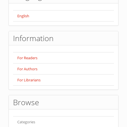
English
Information
For Readers
For Authors
For Librarians
Browse
Categories