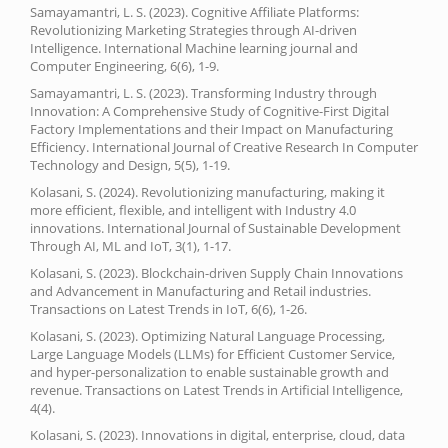
Samayamantri, L. S. (2023). Cognitive Affiliate Platforms:
Revolutionizing Marketing Strategies through AI-driven
Intelligence. International Machine learning journal and
Computer Engineering, 6(6), 1-9.
Samayamantri, L. S. (2023). Transforming Industry through
Innovation: A Comprehensive Study of Cognitive-First Digital
Factory Implementations and their Impact on Manufacturing
Efficiency. International Journal of Creative Research In Computer
Technology and Design, 5(5), 1-19.
Kolasani, S. (2024). Revolutionizing manufacturing, making it
more efficient, flexible, and intelligent with Industry 4.0
innovations. International Journal of Sustainable Development
Through AI, ML and IoT, 3(1), 1-17.
Kolasani, S. (2023). Blockchain-driven Supply Chain Innovations
and Advancement in Manufacturing and Retail industries.
Transactions on Latest Trends in IoT, 6(6), 1-26.
Kolasani, S. (2023). Optimizing Natural Language Processing,
Large Language Models (LLMs) for Efficient Customer Service,
and hyper-personalization to enable sustainable growth and
revenue. Transactions on Latest Trends in Artificial Intelligence,
4(4).
Kolasani, S. (2023). Innovations in digital, enterprise, cloud, data