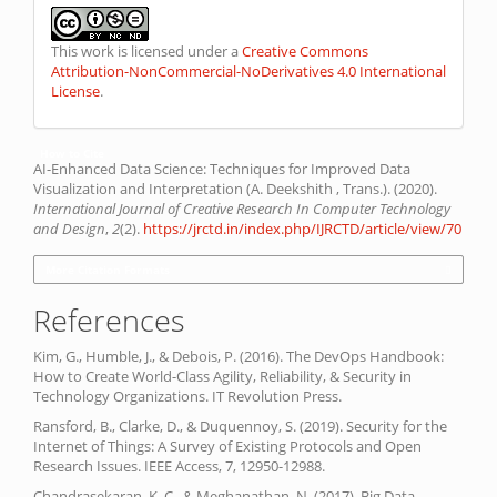
This work is licensed under a
Creative Commons
Attribution-NonCommercial-NoDerivatives 4.0 International
License
.
How to Cite
AI-Enhanced Data Science: Techniques for Improved Data
Visualization and Interpretation (A. Deekshith , Trans.). (2020).
International Journal of Creative Research In Computer Technology
and Design
,
2
(2).
https://jrctd.in/index.php/IJRCTD/article/view/70
More Citation Formats
References
Kim, G., Humble, J., & Debois, P. (2016). The DevOps Handbook:
How to Create World-Class Agility, Reliability, & Security in
Technology Organizations. IT Revolution Press.
Ransford, B., Clarke, D., & Duquennoy, S. (2019). Security for the
Internet of Things: A Survey of Existing Protocols and Open
Research Issues. IEEE Access, 7, 12950-12988.
Chandrasekaran, K. C., & Meghanathan, N. (2017). Big Data