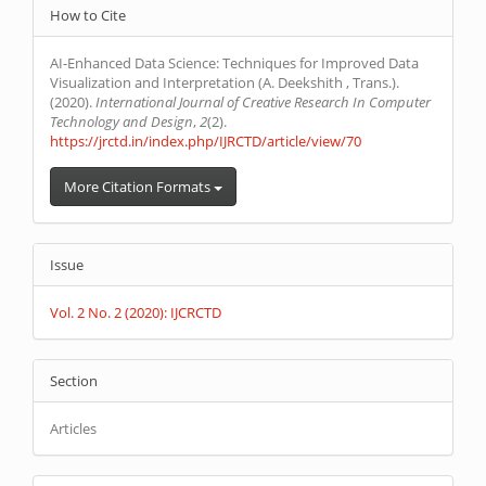
Article
How to Cite
Details
AI-Enhanced Data Science: Techniques for Improved Data
Visualization and Interpretation (A. Deekshith , Trans.).
(2020).
International Journal of Creative Research In Computer
Technology and Design
,
2
(2).
https://jrctd.in/index.php/IJRCTD/article/view/70
More Citation Formats
Issue
Vol. 2 No. 2 (2020): IJCRCTD
Section
Articles