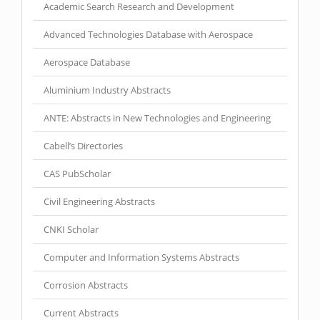
Academic Search Research and Development
Advanced Technologies Database with Aerospace
Aerospace Database
Aluminium Industry Abstracts
ANTE: Abstracts in New Technologies and Engineering
Cabell’s Directories
CAS PubScholar
Civil Engineering Abstracts
CNKI Scholar
Computer and Information Systems Abstracts
Corrosion Abstracts
Current Abstracts