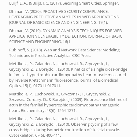
Luiijf, E. A., & Buijs, J. C. (2017). Securing Smart Cities. Springer.
Dhiman, V. (2020). PROACTIVE SECURITY COMPLIANCE:
LEVERAGING PREDICTIVE ANALYTICS IN WEB APPLICATIONS.
JOURNAL OF BASIC SCIENCE AND ENGINEERING, 17(1).
Dhiman, V. (2019). DYNAMIC ANALYSIS TECHNIQUES FOR WEB
APPLICATION VULNERABILITY DETECTION. JOURNAL OF BASIC
SCIENCE AND ENGINEERING, 16(1
Rubinoff, S. (2018). Web and Network Data Science: Modeling
Techniques in Predictive Analytics. CRC Press.
Mettikolla, P., Calander, N., Luchowski, R., Gryczynski, I.,
Gryczynski, Z., & Borejdo, J. (2010). Kinetics of a single cross-bridge
in familial hypertrophic cardiomyopathy heart muscle measured
by reverse Kretschmann fluorescence. Journal of Biomedical
Optics, 15(1), 017011-017011.
Mettikolla, P., Luchowski, R., Gryczynski, I., Gryczynski, Z.,
Szczesna-Cordary, D., & Borejdo, J. (2009). Fluorescence lifetime of
actin in the familial hypertrophic cardiomyopathy transgenic
heart. Biochemistry, 48(6), 1264-1271.
Mettikolla, P., Calander, N., Luchowski, R., Gryczynski, I.,
Gryczynski, Z., & Borejdo, J. (2010). Observing cycling of a few
cross‐bridges during isometric contraction of skeletal muscle.
Cytoskeleton, 67(6), 400-411.