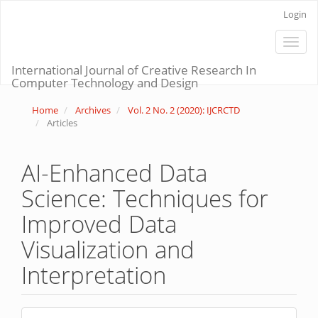
Main
Login
Navigation
Main
Toggle
Content
naviga
Sidebar
International Journal of Creative Research In
Computer Technology and Design
Home
Archives
Vol. 2 No. 2 (2020): IJCRCTD
Articles
AI-Enhanced Data
Science: Techniques for
Improved Data
Visualization and
Interpretation
Article