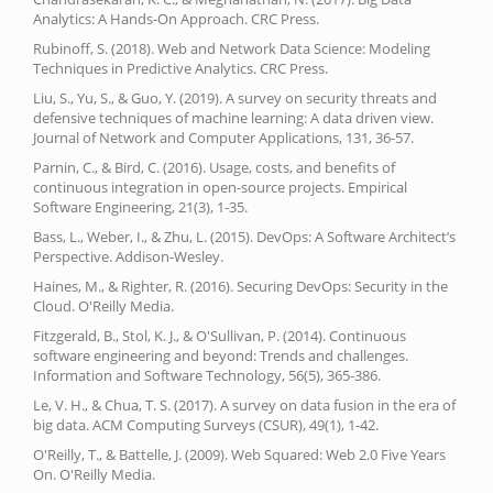
Analytics: A Hands-On Approach. CRC Press.
Rubinoff, S. (2018). Web and Network Data Science: Modeling
Techniques in Predictive Analytics. CRC Press.
Liu, S., Yu, S., & Guo, Y. (2019). A survey on security threats and
defensive techniques of machine learning: A data driven view.
Journal of Network and Computer Applications, 131, 36-57.
Parnin, C., & Bird, C. (2016). Usage, costs, and benefits of
continuous integration in open-source projects. Empirical
Software Engineering, 21(3), 1-35.
Bass, L., Weber, I., & Zhu, L. (2015). DevOps: A Software Architect’s
Perspective. Addison-Wesley.
Haines, M., & Righter, R. (2016). Securing DevOps: Security in the
Cloud. O'Reilly Media.
Fitzgerald, B., Stol, K. J., & O'Sullivan, P. (2014). Continuous
software engineering and beyond: Trends and challenges.
Information and Software Technology, 56(5), 365-386.
Le, V. H., & Chua, T. S. (2017). A survey on data fusion in the era of
big data. ACM Computing Surveys (CSUR), 49(1), 1-42.
O'Reilly, T., & Battelle, J. (2009). Web Squared: Web 2.0 Five Years
On. O'Reilly Media.