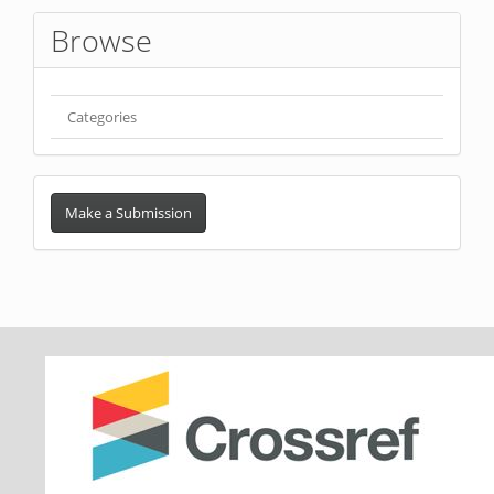
Browse
Categories
Make
a
Make a Submission
Submission