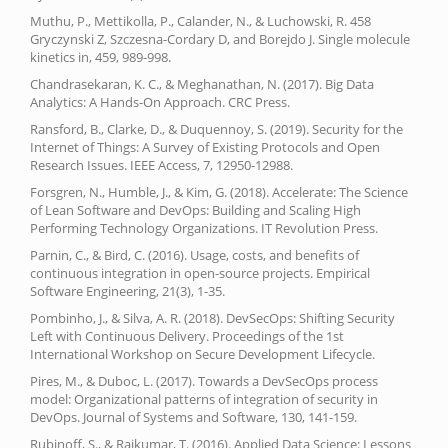
Muthu, P., Mettikolla, P., Calander, N., & Luchowski, R. 458
Gryczynski Z, Szczesna-Cordary D, and Borejdo J. Single molecule
kinetics in, 459, 989-998.
Chandrasekaran, K. C., & Meghanathan, N. (2017). Big Data
Analytics: A Hands-On Approach. CRC Press.
Ransford, B., Clarke, D., & Duquennoy, S. (2019). Security for the
Internet of Things: A Survey of Existing Protocols and Open
Research Issues. IEEE Access, 7, 12950-12988.
Forsgren, N., Humble, J., & Kim, G. (2018). Accelerate: The Science
of Lean Software and DevOps: Building and Scaling High
Performing Technology Organizations. IT Revolution Press.
Parnin, C., & Bird, C. (2016). Usage, costs, and benefits of
continuous integration in open-source projects. Empirical
Software Engineering, 21(3), 1-35.
Pombinho, J., & Silva, A. R. (2018). DevSecOps: Shifting Security
Left with Continuous Delivery. Proceedings of the 1st
International Workshop on Secure Development Lifecycle.
Pires, M., & Duboc, L. (2017). Towards a DevSecOps process
model: Organizational patterns of integration of security in
DevOps. Journal of Systems and Software, 130, 141-159.
Rubinoff, S., & Rajkumar, T. (2016). Applied Data Science: Lessons