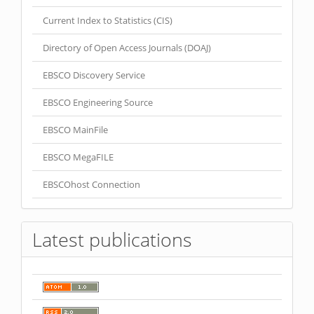
Current Index to Statistics (CIS)
Directory of Open Access Journals (DOAJ)
EBSCO Discovery Service
EBSCO Engineering Source
EBSCO MainFile
EBSCO MegaFILE
EBSCOhost Connection
Latest publications