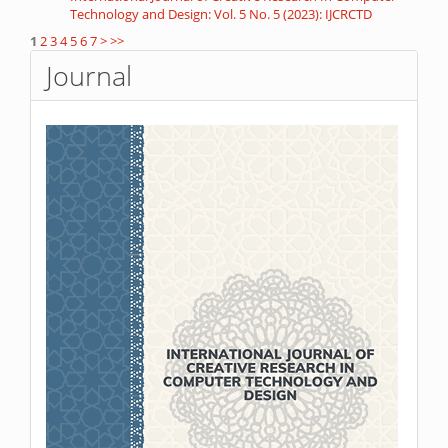
Technology and Design: Vol. 5 No. 5 (2023): IJCRCTD
1
2
3
4
5
6
7
>
>>
Journal