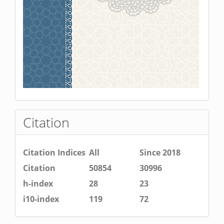
Citation
Citation Indices
All
Since 2018
Citation
50854
30996
h-index
28
23
i10-index
119
72