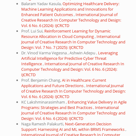
Balaram Yadav Kasula,
Optimizing Healthcare Delivery:
Machine Learning Applications and Innovations for
Enhanced Patient Outcomes
,
International Journal of
Creative Research In Computer Technology and Design:
Vol. 6 No. 6 (2024): IJCRCTD
Prof. Lui Sui,
Reinforcement Learning for Dynamic
Resource Allocation in Cloud Computing
,
International
Journal of Creative Research In Computer Technology and
Design: Vol. 7 No. 7 (2025): IJCRCTD
Dr. Vinod Varma Vegesna , Ashwin Adepu ,
Leveraging
Artificial Intelligence for Predictive Cyber Threat
Intelligence
,
International Journal of Creative Research In
Computer Technology and Design: Vol. 6 No. 6 (2024):
IJCRCTD
Prof. Benjamin Chang,
AI in Healthcare: Current
Applications and Future Directions
,
International Journal
of Creative Research In Computer Technology and Design:
Vol. 6 No. 6 (2024): IJCRCTD
KC Lakshminarasimham ,
Enhancing Value Delivery in Agile
Programs: Strategies and Best Practices
,
International
Journal of Creative Research In Computer Technology and
Design: Vol. 6 No. 6 (2024): IJCRCTD
Naga Ramesh Palakurti,
Next-Generation Decision
Support: Harnessing AI and ML within BRMS Frameworks
,
International Journal of Creative Research In Computer