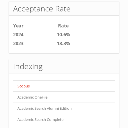
Acceptance Rate
Year
Rate
2024
10.6%
2023
18.3%
Indexing
Scopus
Academic OneFile
Academic Search Alumni Edition
Academic Search Complete