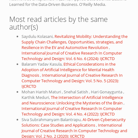
Learned for the Data-Driven Business. O'Reilly Media.
Most read articles by the same
author(s)
Saydulu Kolasani,
Revitalizing Mobility: Understanding the
Supply Chain Challenges, Opportunities, strategies, and
Resilience in the EV and Automotive Revolution
,
International Journal of Creative Research In Computer
Technology and Design: Vol. 6 No. 6 (2024): IJCRCTD
Balaram Yadav Kasula,
Ethical Considerations in the
Adoption of Artificial Intelligence for Mental Health
Diagnosis
,
International Journal of Creative Research In
Computer Technology and Design: Vol. 5 No. 5 (2023):
IJCRCTD
Mohan Harish Maturi , Snehal Satish , Hari Gonaygunta ,
Karthik Meduri,
The Intersection of Artificial Intelligence
and Neuroscience: Unlocking the Mysteries of the Brain
,
International Journal of Creative Research In Computer
Technology and Design: Vol. 4 No. 4 (2022): IJCRCTD
Siva Subrahmanyam Balantrapu,
AI-Driven Cybersecurity
Solutions: Case Studies and Applications
,
International
Journal of Creative Research In Computer Technology and
Design: Vol. 2 No. 2 (2020): IJCRCTD