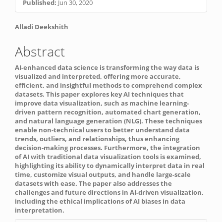
Published:
Jun 30, 2020
Sidebar
Main
Alladi Deekshith
Article
Abstract
Content
AI-enhanced data science is transforming the way data is
visualized and interpreted, offering more accurate,
efficient, and insightful methods to comprehend complex
datasets. This paper explores key AI techniques that
improve data visualization, such as machine learning-
driven pattern recognition, automated chart generation,
and natural language generation (NLG). These techniques
enable non-technical users to better understand data
trends, outliers, and relationships, thus enhancing
decision-making processes. Furthermore, the integration
of AI with traditional data visualization tools is examined,
highlighting its ability to dynamically interpret data in real
time, customize visual outputs, and handle large-scale
datasets with ease. The paper also addresses the
challenges and future directions in AI-driven visualization,
including the ethical implications of AI biases in data
interpretation.