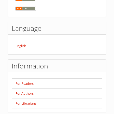
Language
English
Information
For Readers
For Authors
For Librarians