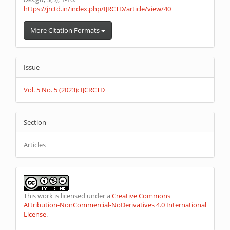
https://jrctd.in/index.php/IJRCTD/article/view/40
More Citation Formats
Issue
Vol. 5 No. 5 (2023): IJCRCTD
Section
Articles
This work is licensed under a
Creative Commons
Attribution-NonCommercial-NoDerivatives 4.0 International
License
.