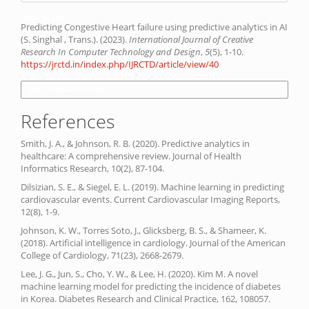
How to Cite
Predicting Congestive Heart failure using predictive analytics in AI
(S. Singhal , Trans.). (2023).
International Journal of Creative
Research In Computer Technology and Design
,
5
(5), 1-10.
https://jrctd.in/index.php/IJRCTD/article/view/40
More Citation Formats
References
Smith, J. A., & Johnson, R. B. (2020). Predictive analytics in
healthcare: A comprehensive review. Journal of Health
Informatics Research, 10(2), 87-104.
Dilsizian, S. E., & Siegel, E. L. (2019). Machine learning in predicting
cardiovascular events. Current Cardiovascular Imaging Reports,
12(8), 1-9.
Johnson, K. W., Torres Soto, J., Glicksberg, B. S., & Shameer, K.
(2018). Artificial intelligence in cardiology. Journal of the American
College of Cardiology, 71(23), 2668-2679.
Lee, J. G., Jun, S., Cho, Y. W., & Lee, H. (2020). Kim M. A novel
machine learning model for predicting the incidence of diabetes
in Korea. Diabetes Research and Clinical Practice, 162, 108057.