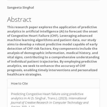
Main
Sangeeta Singhal
Article
Abstract
Content
This research paper explores the application of predictive
analytics in artificial intelligence (AI) to forecast the onset
of Congestive Heart Failure (CHF). Leveraging advanced
machine learning algorithms and patient data, our study
aims to develop a robust predictive model capable of early
detection of CHF risk factors. Key components include the
analysis of demographic information, medical history, and
vital signs, contributing to a comprehensive understanding
of individual patient trajectories. By employing predictive
analytics, we seek to enhance the accuracy of CHF
prognosis, enabling timely interventions and personalized
healthcare strategies.
Article
How to Cite
Details
Predicting Congestive Heart failure using predictive
analytics in AI (S. Singhal , Trans.). (2023).
International
Journal of Creative Research In Computer Technology and
Design
,
5
(5), 1-10.