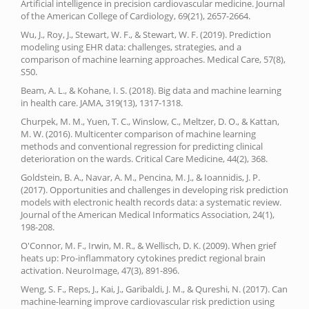
Artificial intelligence in precision cardiovascular medicine. Journal
of the American College of Cardiology, 69(21), 2657-2664.
Wu, J., Roy, J., Stewart, W. F., & Stewart, W. F. (2019). Prediction
modeling using EHR data: challenges, strategies, and a
comparison of machine learning approaches. Medical Care, 57(8),
S50.
Beam, A. L., & Kohane, I. S. (2018). Big data and machine learning
in health care. JAMA, 319(13), 1317-1318.
Churpek, M. M., Yuen, T. C., Winslow, C., Meltzer, D. O., & Kattan,
M. W. (2016). Multicenter comparison of machine learning
methods and conventional regression for predicting clinical
deterioration on the wards. Critical Care Medicine, 44(2), 368.
Goldstein, B. A., Navar, A. M., Pencina, M. J., & Ioannidis, J. P.
(2017). Opportunities and challenges in developing risk prediction
models with electronic health records data: a systematic review.
Journal of the American Medical Informatics Association, 24(1),
198-208.
O'Connor, M. F., Irwin, M. R., & Wellisch, D. K. (2009). When grief
heats up: Pro-inflammatory cytokines predict regional brain
activation. NeuroImage, 47(3), 891-896.
Weng, S. F., Reps, J., Kai, J., Garibaldi, J. M., & Qureshi, N. (2017). Can
machine-learning improve cardiovascular risk prediction using