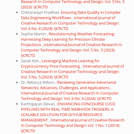
Research In Computer Technology and Design: Vol. 5 No. 5
(2023): IJCRCTD
Chittaranjan Pradhan,
Ensuring Data Quality in Complex
Data Engineering Workflows
,
International Journal of
Creative Research In Computer Technology and Design:
Vol. 6 No. 6 (2024): IJCRCTD
Sophie Martin ,
Revolutionizing Weather Forecasting:
Harnessing Deep Learning for Precision Climate
Projections
,
International Journal of Creative Research In
Computer Technology and Design: Vol. 5 No. 5 (2023):
IJCRCTD
Sarah Kim ,
Leveraging Machine Learning for
Cryptocurrency Price Forecasting
,
International Journal of
Creative Research In Computer Technology and Design:
Vol. 5 No. 5 (2023): IJCRCTD
Dr. Rebecca Wilson ,
Reviewing Generative Adversarial
Networks: Advances, Challenges, and Applications
,
International Journal of Creative Research In Computer
Technology and Design: Vol. 6 No. 6 (2024): IJCRCTD
Karthigayan Devan ,
ENHANCING CONCOURSE CI/CD
PIPELINES WITH REAL-TIME WEBHOOK TRIGGERS: A
SCALABLE SOLUTION FOR GITHUB RESOURCE
MANAGEMENT
,
International Journal of Creative Research
In Computer Technology and Design: Vol. 1 No. 1 (2019):
IJCRCTD