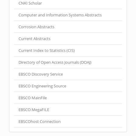
CNKI Scholar
Computer and Information Systems Abstracts
Corrosion Abstracts
Current Abstracts
Current Index to Statistics (CIS)
Directory of Open Access Journals (DOAJ)
EBSCO Discovery Service
EBSCO Engineering Source
EBSCO MainFile
EBSCO MegaFILE
EBSCOhost Connection