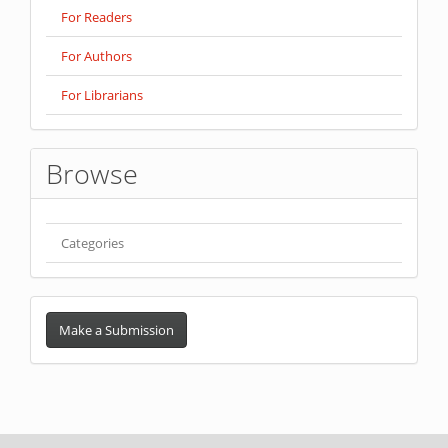
For Readers
For Authors
For Librarians
Browse
Categories
Make
a
Make a Submission
Submission