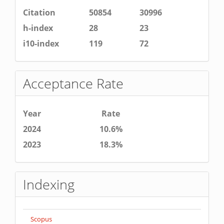
Citation
50854
30996
h-index
28
23
i10-index
119
72
Acceptance Rate
Year
Rate
2024
10.6%
2023
18.3%
Indexing
Scopus