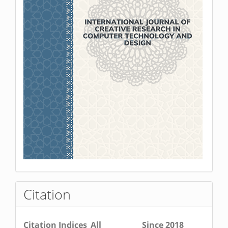
Citation
Citation Indices
All
Since 2018