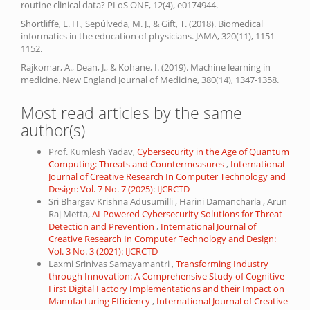
routine clinical data? PLoS ONE, 12(4), e0174944.
Shortliffe, E. H., Sepúlveda, M. J., & Gift, T. (2018). Biomedical
informatics in the education of physicians. JAMA, 320(11), 1151-
1152.
Rajkomar, A., Dean, J., & Kohane, I. (2019). Machine learning in
medicine. New England Journal of Medicine, 380(14), 1347-1358.
Most read articles by the same
author(s)
Prof. Kumlesh Yadav,
Cybersecurity in the Age of Quantum
Computing: Threats and Countermeasures
,
International
Journal of Creative Research In Computer Technology and
Design: Vol. 7 No. 7 (2025): IJCRCTD
Sri Bhargav Krishna Adusumilli , Harini Damancharla , Arun
Raj Metta,
AI-Powered Cybersecurity Solutions for Threat
Detection and Prevention
,
International Journal of
Creative Research In Computer Technology and Design:
Vol. 3 No. 3 (2021): IJCRCTD
Laxmi Srinivas Samayamantri ,
Transforming Industry
through Innovation: A Comprehensive Study of Cognitive-
First Digital Factory Implementations and their Impact on
Manufacturing Efficiency
,
International Journal of Creative