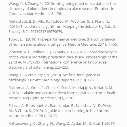
Wang, Y., & Zhang, Y. (2019). Integrating multi-omics data for the
discovery of biomarkers in cardiovascular diseases. Frontiers in
Cardiovascular Medicine, 6, 176.
Mittelstadt, B. D., Allo, P., Taddeo, M., Wachter, S., & Floridi, L.
(2016). The ethics of algorithms: Mapping the debate. Big Data &
Society, 3(2), 2053951716679679.
Topol, E. J. (2019). High-performance medicine: the convergence
of human and artificial intelligence. Nature Medicine, 25(1), 44-56.
Johnson, A. E., Pollard, T. J., & Mark, R. G. (2016). Reproducibility in
critical care: a mortality prediction case study. Proceedings of the
22nd ACM SIGKDD international conference on knowledge
discovery and data mining, 223-232.
Wang, F., & Preininger, A. (2019). Artificial intelligence in
cardiology. Current Cardiology Reports, 21(10), 126.
Rajkomar, A., Oren, E., Chen, K., Dai, A. M., Hajaj, N., & Hardt, M.
(2018). Scalable and accurate deep learning with electronic health
records. NPJ Digital Medicine, 1(1), 1-10.
Esteva, A., Robicquet, A., Ramsundar, B., Kuleshov, V., DePristo,
M., & Chou, K. (2019). A guide to deep learning in healthcare.
Nature Medicine, 25(1), 24-29.
Krittanawong, C., Zhang, H., Wang, Z., Aydar, M., & Kitai, T. (2017).