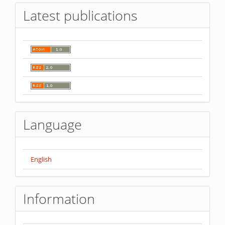
Latest publications
Language
English
Information