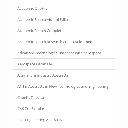
Academic OneFile
Academic Search Alumni Edition
Academic Search Complete
Academic Search Research and Development
Advanced Technologies Database with Aerospace
Aerospace Database
Aluminium Industry Abstracts
ANTE: Abstracts in New Technologies and Engineering
Cabell’s Directories
CAS PubScholar
Civil Engineering Abstracts