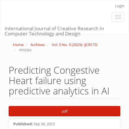
Main
Login
Navigation
Main
Toggle
Content
naviga
Sidebar
International Journal of Creative Research In
Computer Technology and Design
Home
Archives
Vol. 5 No. 5 (2023): IJCRCTD
Articles
Predicting Congestive
Heart failure using
predictive analytics in AI
Article
pdf
Sidebar
Published:
Sep 30, 2023