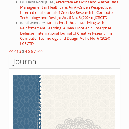
Dr. Elena Rodriguez ,
Predictive Analytics and Master Data
Management in Healthcare: An AI-Driven Perspective
,
International Journal of Creative Research In Computer
Technology and Design: Vol. 6 No. 6 (2024): IJCRCTD
Kapil Wannere,
Multi-Cloud Threat Modeling with
Reinforcement Learning: A New Frontier in Enterprise
Defense
,
International Journal of Creative Research In
Computer Technology and Design: Vol. 6 No. 6 (2024):
IJCRCTD
<<
<
1
2
3
4
5
6
7
>
>>
Journal