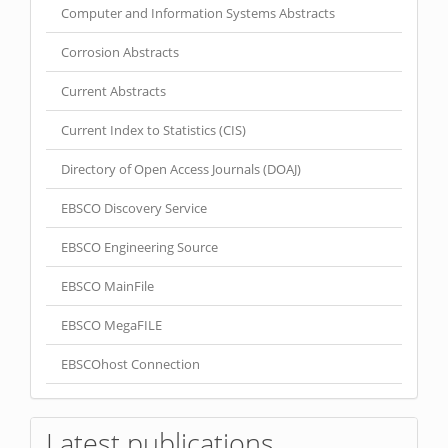
Computer and Information Systems Abstracts
Corrosion Abstracts
Current Abstracts
Current Index to Statistics (CIS)
Directory of Open Access Journals (DOAJ)
EBSCO Discovery Service
EBSCO Engineering Source
EBSCO MainFile
EBSCO MegaFILE
EBSCOhost Connection
Latest publications