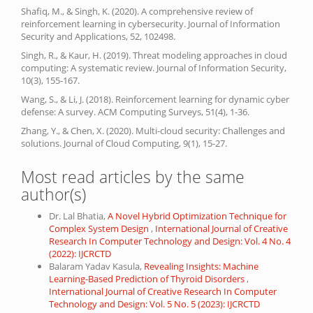
Shafiq, M., & Singh, K. (2020). A comprehensive review of
reinforcement learning in cybersecurity. Journal of Information
Security and Applications, 52, 102498.
Singh, R., & Kaur, H. (2019). Threat modeling approaches in cloud
computing: A systematic review. Journal of Information Security,
10(3), 155-167.
Wang, S., & Li, J. (2018). Reinforcement learning for dynamic cyber
defense: A survey. ACM Computing Surveys, 51(4), 1-36.
Zhang, Y., & Chen, X. (2020). Multi-cloud security: Challenges and
solutions. Journal of Cloud Computing, 9(1), 15-27.
Most read articles by the same
author(s)
Dr. Lal Bhatia,
A Novel Hybrid Optimization Technique for
Complex System Design
,
International Journal of Creative
Research In Computer Technology and Design: Vol. 4 No. 4
(2022): IJCRCTD
Balaram Yadav Kasula,
Revealing Insights: Machine
Learning-Based Prediction of Thyroid Disorders
,
International Journal of Creative Research In Computer
Technology and Design: Vol. 5 No. 5 (2023): IJCRCTD