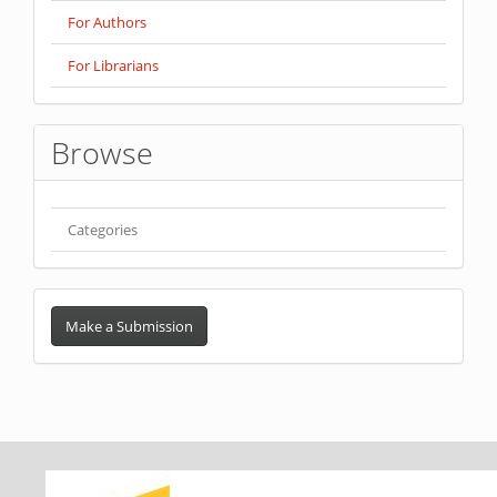
For Authors
For Librarians
Browse
Categories
Make
a
Make a Submission
Submission