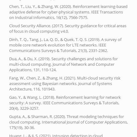
Chen, T., Liu, Y., & Zhang, W. (2020). Reinforcement learning-based
adaptive defense for cyber-physical systems. IEEE Transactions
on Industrial Informatics, 16(12), 7566-7575.
Cloud Security Alliance. (2017). Security guidance for critical areas
of focus in cloud computing v4.0.
Dinh, T. Q., Tang, J., La, Q. D., & Quek, T. Q. S. (2019). A survey of
mobile core network evolution for LTE networks. IEEE
Communications Surveys & Tutorials, 21(3), 2331-2362.
Dua, A., & Du, X. (2019). Security challenges and solutions for
multi-cloud computing. Journal of Network and Computer
Applications, 131, 110-124.
Fang, W., Chen, Z., & Zhang, H. (2021). Multi-cloud security risk
assessment using Bayesian networks. Journal of Systems
Architecture, 116, 101943.
Gao, Y., & Wang, L. (2018). Reinforcement learning for network
security: A survey. IEEE Communications Surveys & Tutorials,
20(4), 3229-3257.
Gupta, A., & Sharman, R. (2020). Threat modeling techniques for
cloud computing. International Journal of Computer Applications,
175(19), 30-36.
Huang, L., & Ji, S. (2021). Intrusion detection in cloud