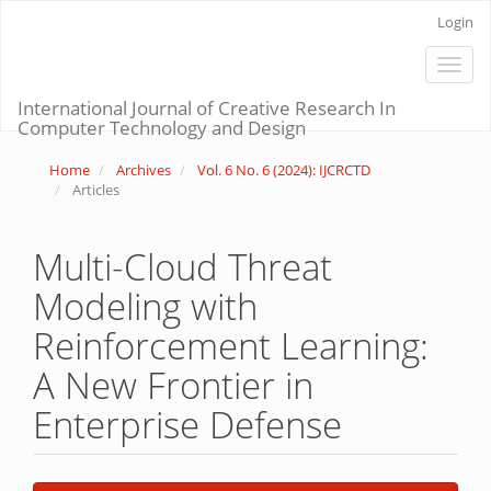
Main
Login
Navigation
Main
Toggle
Content
naviga
Sidebar
International Journal of Creative Research In
Computer Technology and Design
Home
Archives
Vol. 6 No. 6 (2024): IJCRCTD
Articles
Multi-Cloud Threat
Modeling with
Reinforcement Learning:
A New Frontier in
Enterprise Defense