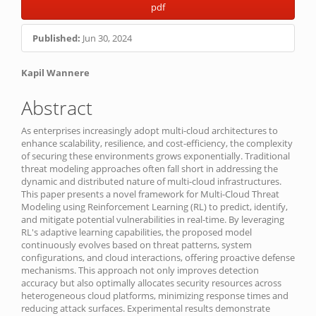
Article
pdf
Sidebar
Published:
Jun 30, 2024
Main
Kapil Wannere
Article
Abstract
Content
As enterprises increasingly adopt multi-cloud architectures to
enhance scalability, resilience, and cost-efficiency, the complexity
of securing these environments grows exponentially. Traditional
threat modeling approaches often fall short in addressing the
dynamic and distributed nature of multi-cloud infrastructures.
This paper presents a novel framework for Multi-Cloud Threat
Modeling using Reinforcement Learning (RL) to predict, identify,
and mitigate potential vulnerabilities in real-time. By leveraging
RL's adaptive learning capabilities, the proposed model
continuously evolves based on threat patterns, system
configurations, and cloud interactions, offering proactive defense
mechanisms. This approach not only improves detection
accuracy but also optimally allocates security resources across
heterogeneous cloud platforms, minimizing response times and
reducing attack surfaces. Experimental results demonstrate