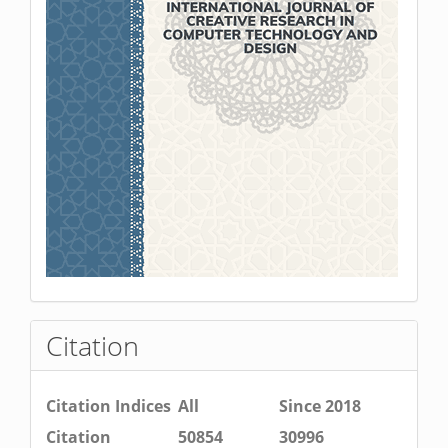
Citation
Citation Indices
All
Since 2018
Citation
50854
30996