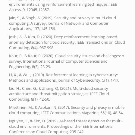
environments using reinforcement learning techniques. IEEE
Access, 9, 12345-12357.
Jain, S., & Singh, A. (2019). Security and privacy in multi-cloud
computing: A survey. Journal of Network and Computer
Applications, 137, 145-156.
Joshi, A., & Kim, D. (2020). Deep reinforcement learning-based
anomaly detection for cloud security. IEEE Transactions on Cloud
Computing, 8(4), 987-998.
Kaur, R., & Kaur, P. (2020). Cloud security issues and challenges: A
survey. International Journal of Computer Sciences and
Engineering, 8(3), 23-29.
Li, X., & Wu, J. (2019). Reinforcement learning in cybersecurity:
Methods and applications. Journal of Cybersecurity, 5(1), 1-17.
Liu, H., Chen, G., & Zhang, Q. (2021). Multi-cloud security
architecture and threat mitigation strategies. IEEE Cloud
Computing, 8(1), 42-50.
Miettinen, M., & Asokan, N. (2017). Security and privacy in mobile
cloud computing. IEEE Communications Magazine, 55(10), 48-54.
Nguyen, T., & Kim, D. (2019). AI-based threat detection for multi-
cloud environments. Proceedings of the IEEE International
Conference on Cloud Computing, 235-242.