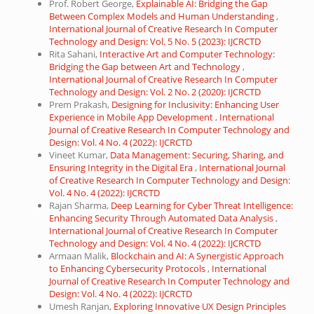
Prof. Robert George,
Explainable AI: Bridging the Gap
Between Complex Models and Human Understanding
,
International Journal of Creative Research In Computer
Technology and Design: Vol. 5 No. 5 (2023): IJCRCTD
Rita Sahani,
Interactive Art and Computer Technology:
Bridging the Gap between Art and Technology
,
International Journal of Creative Research In Computer
Technology and Design: Vol. 2 No. 2 (2020): IJCRCTD
Prem Prakash,
Designing for Inclusivity: Enhancing User
Experience in Mobile App Development
,
International
Journal of Creative Research In Computer Technology and
Design: Vol. 4 No. 4 (2022): IJCRCTD
Vineet Kumar,
Data Management: Securing, Sharing, and
Ensuring Integrity in the Digital Era
,
International Journal
of Creative Research In Computer Technology and Design:
Vol. 4 No. 4 (2022): IJCRCTD
Rajan Sharma,
Deep Learning for Cyber Threat Intelligence:
Enhancing Security Through Automated Data Analysis
,
International Journal of Creative Research In Computer
Technology and Design: Vol. 4 No. 4 (2022): IJCRCTD
Armaan Malik,
Blockchain and AI: A Synergistic Approach
to Enhancing Cybersecurity Protocols
,
International
Journal of Creative Research In Computer Technology and
Design: Vol. 4 No. 4 (2022): IJCRCTD
Umesh Ranjan,
Exploring Innovative UX Design Principles