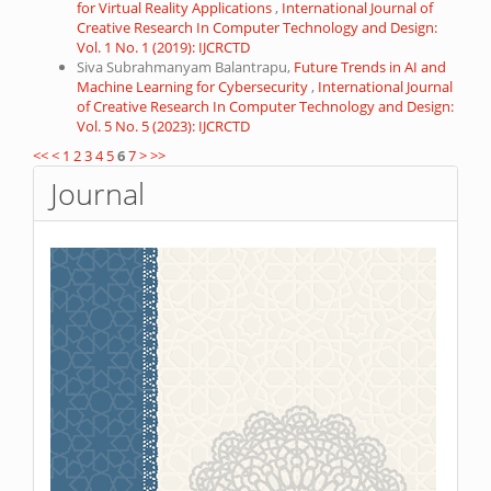
for Virtual Reality Applications
,
International Journal of
Creative Research In Computer Technology and Design:
Vol. 1 No. 1 (2019): IJCRCTD
Siva Subrahmanyam Balantrapu,
Future Trends in AI and
Machine Learning for Cybersecurity
,
International Journal
of Creative Research In Computer Technology and Design:
Vol. 5 No. 5 (2023): IJCRCTD
<<
<
1
2
3
4
5
6
7
>
>>
Journal