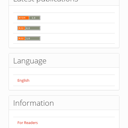
Language
English
Information
For Readers