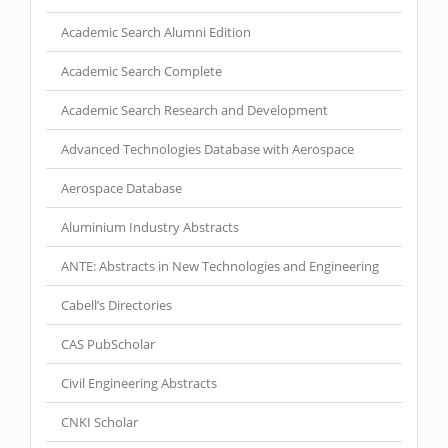
Academic Search Alumni Edition
Academic Search Complete
Academic Search Research and Development
Advanced Technologies Database with Aerospace
Aerospace Database
Aluminium Industry Abstracts
ANTE: Abstracts in New Technologies and Engineering
Cabell’s Directories
CAS PubScholar
Civil Engineering Abstracts
CNKI Scholar