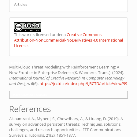
Articles
This work is licensed under a
Creative Commons
Attribution-NonCommercial-NoDerivatives 4.0 International
License
.
How to Cite
Multi-Cloud Threat Modeling with Reinforcement Learning: A
New Frontier in Enterprise Defense (K. Wannere , Trans.). (2024).
International Journal of Creative Research In Computer Technology
and Design
,
6
(6).
https://jrctd.in/index.php/IJRCTD/article/view/99
More Citation Formats
References
Alshamrani, A., Myneni, S., Chowdhary, A., & Huang, D. (2019). A
survey on advanced persistent threats: Techniques, solutions,
challenges, and research opportunities. IEEE Communications
Surveys & Tutorials, 21(2), 1851-1877.