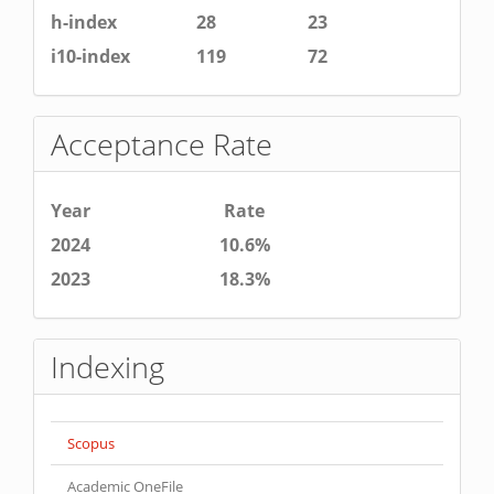
h-index
28
23
i10-index
119
72
Acceptance Rate
Year
Rate
2024
10.6%
2023
18.3%
Indexing
Scopus
Academic OneFile