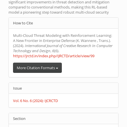
significant improvements in threat detection and mitigation
compared to conventional methods, making this RL-based
model a pioneering step toward robust multi-cloud security
Article
How to Cite
Details
Multi-Cloud Threat Modeling with Reinforcement Learning:
A New Frontier in Enterprise Defense (K. Wannere , Trans.).
(2024).
International Journal of Creative Research In Computer
Technology and Design
,
6
(6).
https://jrctd.in/index.php/IJRCTD/article/view/99
More Citation Formats
Issue
Vol. 6 No. 6 (2024): IJCRCTD
Section